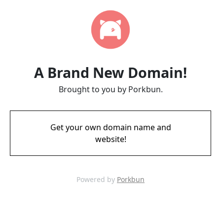
A Brand New Domain!
Brought to you by Porkbun.
Get your own domain name and
website!
Powered by
Porkbun